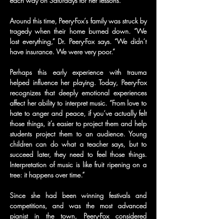
each way on Saturdays for her lessons.
Around this time, Peery-Fox’s family was struck by 
tragedy when their home burned down. “We 
lost everything,” Dr. Peery-Fox says. “We didn’t 
have insurance. We were very poor.”
Perhaps this early experience with trauma 
helped influence her playing. Today, Peery-Fox 
recognizes that deeply emotional experiences 
affect her ability to interpret music. “From love to 
hate to anger and peace, if you’ve actually felt 
those things, it’s easier to project them and help 
students project them to an audience. Young 
children can do what a teacher says, but to 
succeed later, they need to feel those things. 
Interpretation of music is like fruit ripening on a 
tree: it happens over time.”
Since she had been winning festivals and 
competitions, and was the most advanced 
pianist in the town, Peery-Fox considered 