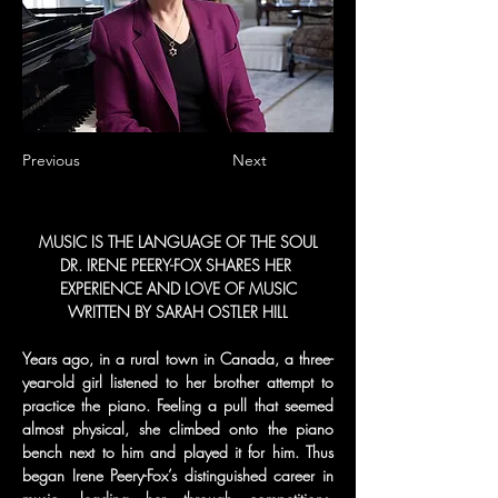
Previous
Next
MUSIC IS THE LANGUAGE OF THE SOUL
DR. IRENE PEERY-FOX SHARES HER 
EXPERIENCE AND LOVE OF MUSIC
WRITTEN BY SARAH OSTLER HILL
Years ago, in a rural town in Canada, a three-
year-old girl listened to her brother attempt to 
practice the piano. Feeling a pull that seemed 
almost physical, she climbed onto the piano 
bench next to him and played it for him. Thus 
began Irene Peery-Fox’s distinguished career in 