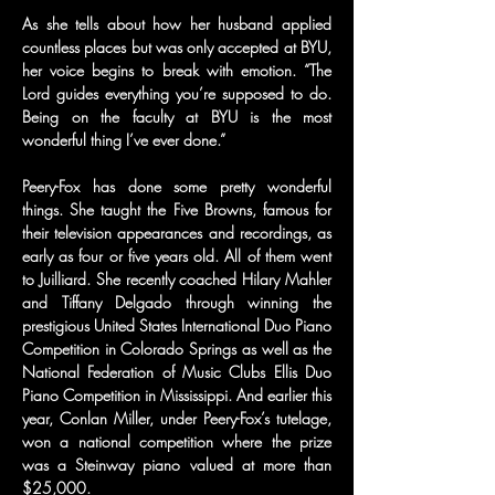
As she tells about how her husband applied 
countless places but was only accepted at BYU, 
her voice begins to break with emotion. “The 
Lord guides everything you’re supposed to do. 
Being on the faculty at BYU is the most 
wonderful thing I’ve ever done.”
Peery-Fox has done some pretty wonderful 
things. She taught the Five Browns, famous for 
their television appearances and recordings, as 
early as four or five years old. All of them went 
to Juilliard. She recently coached Hilary Mahler 
and Tiffany Delgado through winning the 
prestigious United States International Duo Piano 
Competition in Colorado Springs as well as the 
National Federation of Music Clubs Ellis Duo 
Piano Competition in Mississippi. And earlier this 
year, Conlan Miller, under Peery-Fox’s tutelage, 
won a national competition where the prize 
was a Steinway piano valued at more than 
$25,000.