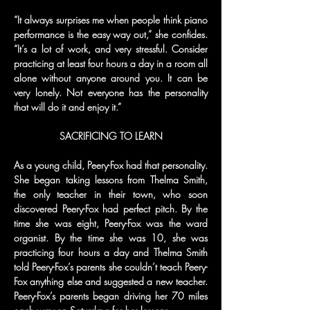
“It always surprises me when people think piano 
performance is the easy way out,” she confides. 
“It’s a lot of work, and very stressful. Consider 
practicing at least four hours a day in a room all 
alone without anyone around you. It can be 
very lonely. Not everyone has the personality 
that will do it and enjoy it.”
SACRIFICING TO LEARN
As a young child, Peery-Fox had that personality. 
She began taking lessons from Thelma Smith, 
the only teacher in their town, who soon 
discovered Peery-Fox had perfect pitch. By the 
time she was eight, Peery-Fox was the ward 
organist. By the time she was 10, she was 
practicing four hours a day and Thelma Smith 
told Peery-Fox’s parents she couldn’t teach Peery-
Fox anything else and suggested a new teacher. 
Peery-Fox’s parents began driving her 70 miles 