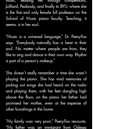
music, leading her through competitions, 
Juilliard, Peabody, and finally to BYU, where she 
is the first and only female full professor on the 
School of Music piano faculty. Teaching, it 
seems, is in her soul.
“Music is a universal language,” Dr. Peery-Fox 
says. “Everybody naturally has a beat in their 
soul. No matter where people are from, they 
like to sing and dance in their own way. Rhythm 
is part of a person’s makeup.”
She doesn’t really remember a time she wasn’t 
playing the piano. She has vivid memories of 
picking out songs she had heard on the radio 
and playing them, with her feet dangling high 
above the floor, on the piano her father had 
promised her mother, even at the expense of 
other furnishings in the home.
“My family was very poor,” Peery-Fox recounts. 
“My father was an immigrant from Odessa 