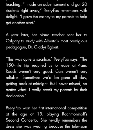
teaching. “I made an advertisement and got 20 
students right away,” Peery-Fox remembers with 
delight. “I gave the money to my parents to help 
get another start.”
A year later, her piano teacher sent her to 
Calgary to study with Alberta’s most prestigious 
pedagogue, Dr. Gladys Egbert.
“This was quite a sacrifice,” Peery-Fox says. “The 
150-mile trip required us to leave at 4am. 
Roads weren’t very good. Cars weren’t very 
reliable. Sometimes we’d be gone all day, 
getting back at midnight. But I never missed, no 
matter what. I really credit my parents for their 
dedication.”
Peery-Fox won her first international competition 
at the age of 15, playing Rachmoninoff’s 
Second Concerto. She vividly remembers the 
dress she was wearing because the television 