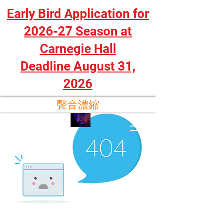
Early Bird Application for
2026-27 Season at
Carnegie Hall
Deadline August 31,
2026
聲音濃縮