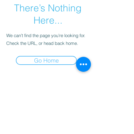
There’s Nothing
Here...
We can’t find the page you’re looking for.
Check the URL, or head back home.
Go Home
註冊我們的時事通訊
現在訂閱