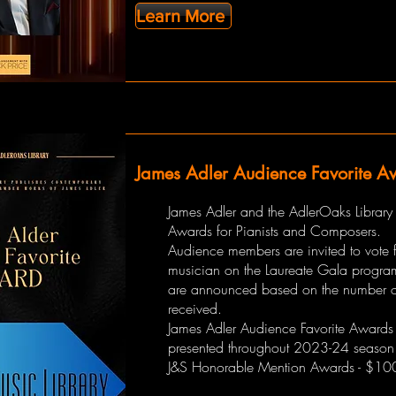
Learn More
James Adler Audience Favorite A
James Adler and the AdlerOaks Library
Awards for Pianists and Composers.
Audience members are invited to vote fo
musician on the Laureate Gala progra
are announced based on the number o
received.
James Adler Audience Favorite Awards 
presented throughout 2023-24 season
J&S Honorable Mention Awards - $10