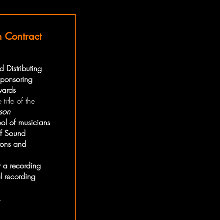
n Contract
 Distributing
 sponsoring
wards
 title of the
son
ool of musicians
of Sound
ions and
or a recording
l recording
.