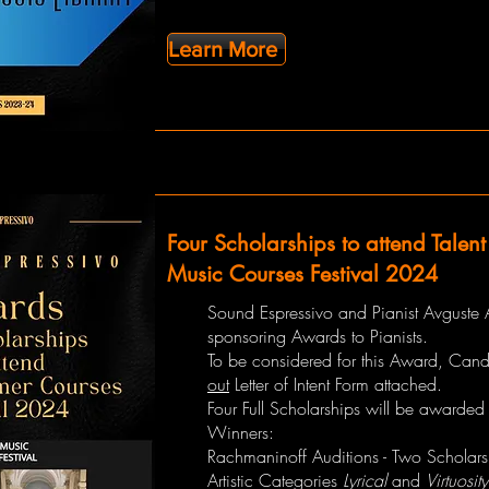
Learn More
Four Scholarships to attend Talen
Music Courses Festival 2024
Sound Espressivo and Pianist Avguste 
sponsoring Awards to Pianists.
To be considered for this Award, Can
out
Letter of Intent Form attached.
Four Full Scholarships will be awarded 
Winners:
Rachmaninoff Auditions - Two Scholars
Artistic Categories
Lyrical
and
Virtuosity