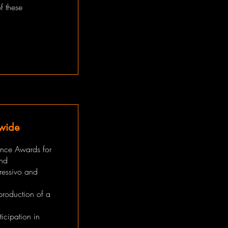
f these
dwide
ance Awards for
and
ressivo and
production of a
icipation in