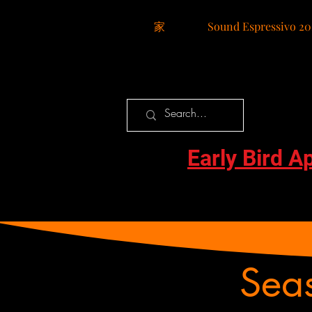
家
Sound Espressivo 20
Early Bird A
Sea