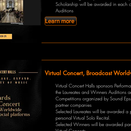
Scholarship will be awarded in each o
Auditions
Learn more
Virtual Concert, Broadcast Worl
Virtual Concert Halls sponsors Perform
the Laureates and Winners Auditions 
Competitions organized by Sound Eps
partner companies
Selected Laureates will be awarded a 
personal Virtual Solo Recital.
Selected Winners will be awarded part
Virtual Concerts.