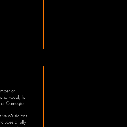
umber of
 and vocal, for
l at Carnegie
sive Musicians
includes a
fully