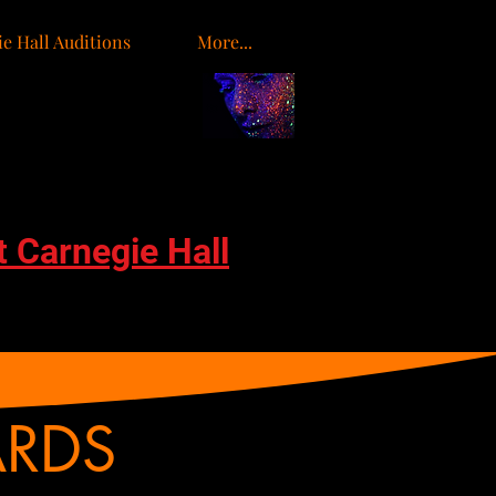
e Hall Auditions
More...
t Carnegie Hall
ARDS