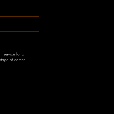
t service for a
 stage of career