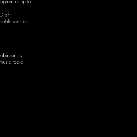
ogram of up to
EO of
ptable uses as
Robinson, a
music radio