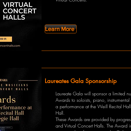
Learn More
Laureates Gala Sponsorship
Laureate Gala will sponsor a limited n
Awards to soloists, piano, instrumental
a performance at the Weill Recital Hal
Hall.
These Awards are provided by progres
and Virtual Concert Halls. The Award 