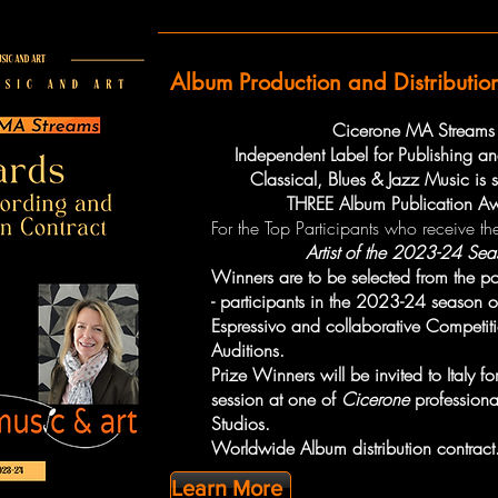
Album Production and Distributio
Cicerone MA Streams
Independent Label for Publishing and
Classical, Blues & Jazz Music is
THREE Album Publication A
For the Top Participants who receive the
Artist of the 2023-24 Sea
Winners are to be selected from the p
- participants in the 2023-24 season 
Espressivo and collaborative Competit
Auditions.
Prize Winners will be invited to Italy f
session at one of
Cicerone
professiona
Studios.
Worldwide Album distribution contract
Learn More