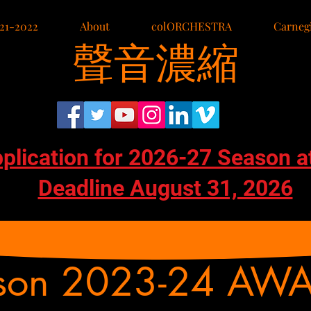
21-2022
About
colORCHESTRA
Carnegi
聲音濃縮
pplication for 2026-27 Season a
Deadline August 31, 2026
son 2023-24 AW