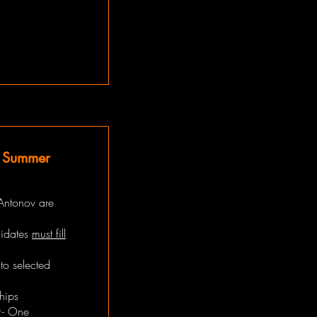
t Summer
Antonov are
didates
must fill
to selected
hips
- One