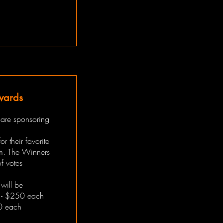
wards
 are sponsoring
r their favorite
m. The Winners
f votes
will be
 - $250 each
0 each