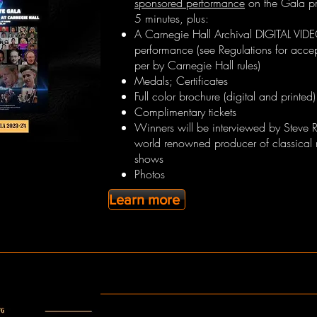
sponsored performance
on the Gala pr
5 minutes, plus:
A Carnegie Hall Archival DIGITAL VID
performance (see Regulations for acce
per by Carnegie Hall rules)
Medals; Certificates
Full color brochure (digital and printed)
Complimentary tickets
Winners will be interviewed by Steve 
world renowned producer of classical 
shows
Photos
Learn more