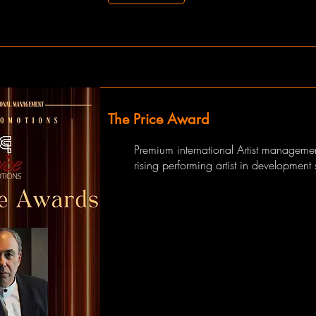
The Price Award
Premium international Artist managemen
rising performing artist in development