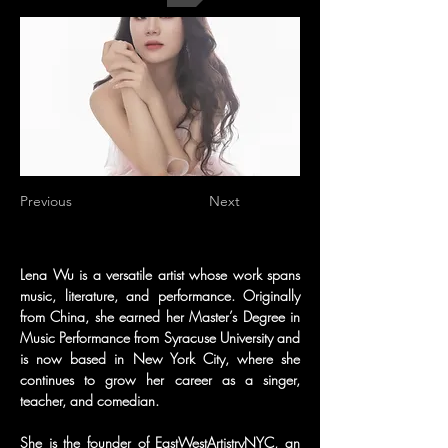
Previous
Next
Lena Wu is a versatile artist whose work spans 
music, literature, and performance. Originally 
from China, she earned her Master’s Degree in 
Music Performance from Syracuse University and 
is now based in New York City, where she 
continues to grow her career as a singer, 
teacher, and comedian.
She is the founder of EastWestArtistryNYC, an 