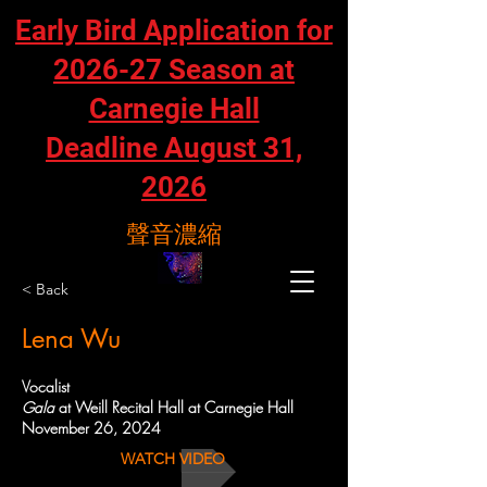
Early Bird Application for
2026-27 Season at
Carnegie Hall
Deadline August 31,
2026
聲音濃縮
< Back
Lena Wu
Vocalist
Gala
at Weill Recital Hall at Carnegie Hall
November 26, 2024
WATCH VIDEO