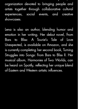
organization devoted to bringing people and 
artists together through collaborative cultural 
experiences, social events, and creative 
showcases.
Lena is also an author, blending humor and 
emotion in her writing. Her debut novel, From 
Bars to Bliss: A Tourist’s Tale of Love 
Unexpected, is available on Amazon, and she 
is currently completing her second book, Turning 
Struggles into Songs: From Bars to Bliss II. Her 
musical album, Harmonies of Two Worlds, can 
be heard on Spotify, reflecting her unique blend 
of Eastern and Western artistic influences.