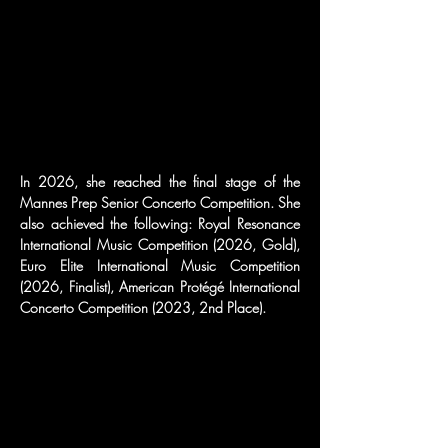
In 2026, she reached the final stage of the 
Mannes Prep Senior Concerto Competition. She 
also achieved the following: Royal Resonance 
International Music Competition (2026, Gold), 
Euro Elite International Music Competition 
(2026, Finalist), American Protégé International 
Concerto Competition (2023, 2nd Place).