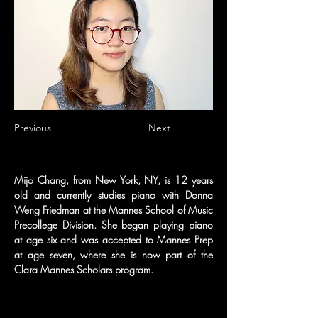
Previous
Next
Mijo Chang, from New York, NY, is 12 years 
old and currently studies piano with Donna 
Weng Friedman at the Mannes School of Music 
Precollege Division. She began playing piano 
at age six and was accepted to Mannes Prep 
at age seven, where she is now part of the 
Clara Mannes Scholars program. 