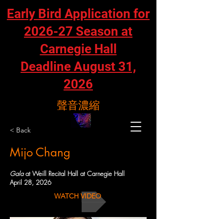
Early Bird Application for
2026-27 Season at
Carnegie Hall
Deadline August 31,
2026
聲音濃縮
< Back
Mijo Chang
Gala
at Weill Recital Hall at Carnegie Hall
April 28, 2026
WATCH VIDEO