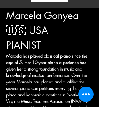
Marcela Gonyea 
🇺🇸 USA
PIANIST
Marcela has played classical piano since the 
age of 5. Her 10-year piano experience has 
given her a strong foundation in music and 
knowledge of musical performance. Over the 
years Marcela has placed and qualified for 
several piano competitions receiving 1st, 2nd 
place and honorable mentions in Northern 
Virginia Music Teachers Association (NVMTA) 
piano competitions. More recently she joined 
her high-school orchestra and was placed in 
the Chamber Orchestra, the most advanced of 
her high-school's ensembles, as a piano soloist. 
In addition to piano, Marcela loves playing 