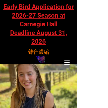
Early Bird Application for
2026-27 Season at
Carnegie Hall
Deadline August 31,
2026
聲音濃縮