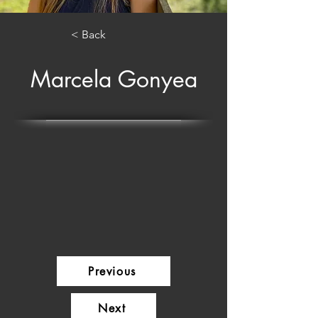
< Back
Marcela Gonyea
Previous
Next