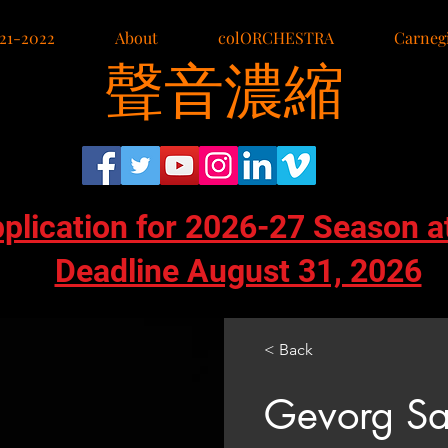
21-2022
About
colORCHESTRA
Carnegi
聲音濃縮
pplication for 2026-27 Season a
Deadline August 31, 2026
< Back
Gevorg Sa