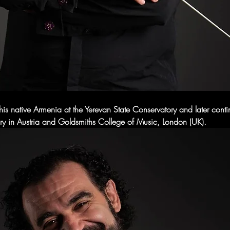
his native Armenia at the Yerevan State Conservatory and later conti
y in Austria and Goldsmiths College of Music, London (UK).