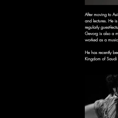
After moving to As
and lectures. He is
regularly guest-lec
Gevorg is also a m
worked as a music
He has recently bee
Kingdom of Saudi 