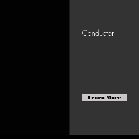
Conductor
Learn More