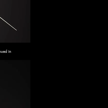
nued in