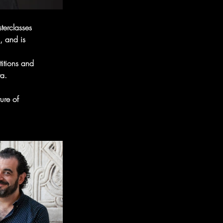
terclasses
, and is
itions and
a.
ure of