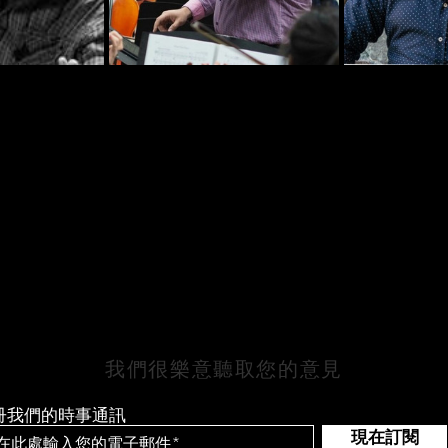
保持聯繫
我們很樂意聽取您的意見
冊我們的時事通訊
現在訂閱