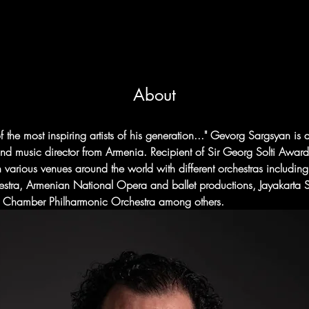
About
f the most inspiring artists of his generation..." Gevorg Sargsyan is
d music director from Armenia. Recipient of Sir Georg Solti Awar
n various venues around the world with different orchestras includ
estra, Armenian National Opera and ballet productions, Jayakarta
a Chamber Philharmonic Orchestra among others.