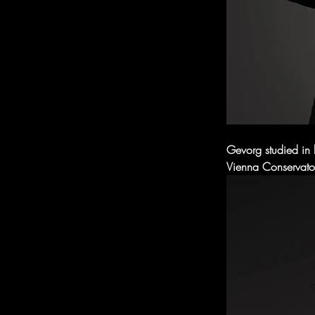
Gevorg studied in 
Vienna Conservator