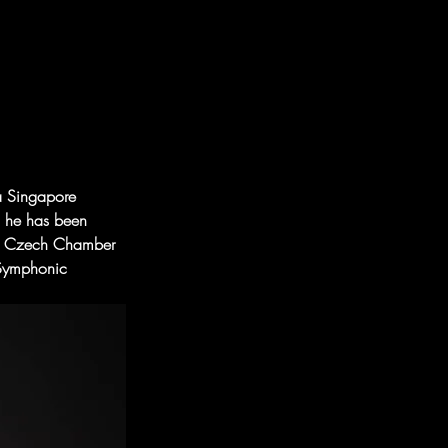
 a Singapore 
d he has been 
ing Czech Chamber 
 Symphonic 