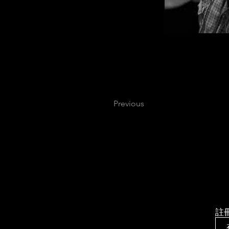
Previous
註