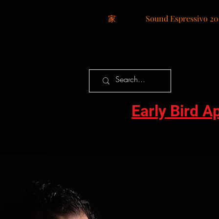
家
Sound Espressivo 20
Early Bird A