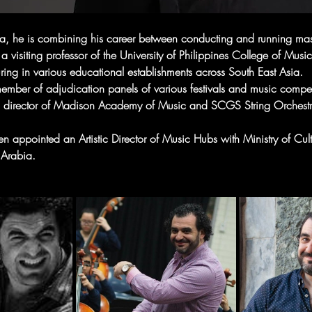
ia, he is combining his career between conducting and running mas
 a visiting professor of the University of Philippines College of Music
turing in various educational establishments across South East Asia.
ember of adjudication panels of various festivals and music compet
 director of Madison Academy of Music and SCGS String Orchestr
n appointed an Artistic Director of Music Hubs with Ministry of Cult
Arabia.