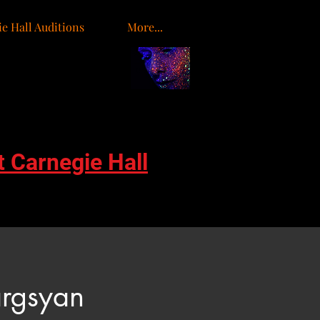
e Hall Auditions
More...
t Carnegie Hall
rgsyan