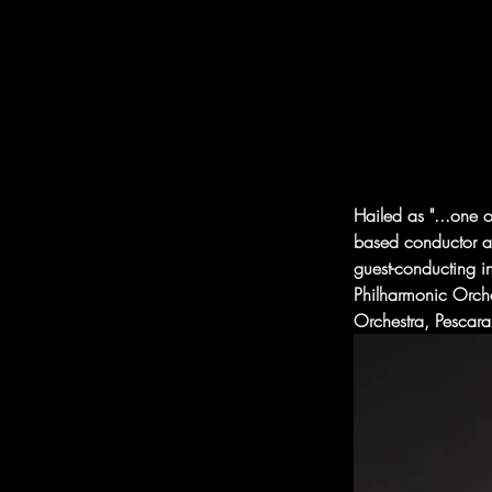
Hailed as "...one o
based conductor an
guest-conducting i
Philharmonic Orch
Orchestra, Pescar