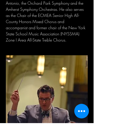
Antonio, the Orchard Park Symphony and the 
Amherst Symphony Orchestras. He also serves 
as the Chair of the ECMEA Senior High All-
County Honors Mixed Chorus and 
accompanist and former chair of the New York 
State School Music Association (NYSSMA) 
Zone I Area All-State Treble Chorus.