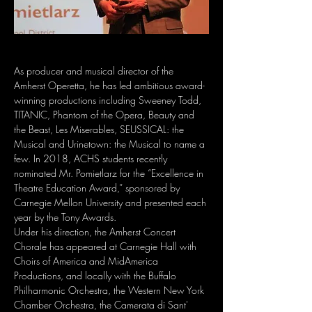
As producer and musical director of the 
Amherst Operetta, he has led ambitious award-
winning productions including Sweeney Todd, 
TITANIC, Phantom of the Opera, Beauty and 
the Beast, Les Miserables, SEUSSICAL: the 
Musical and Urinetown: the Musical to name a 
few. In 2018, ACHS students recently 
nominated Mr. Pomietlarz for the “Excellence in 
Theatre Education Award,” sponsored by 
Carnegie Mellon University and presented each 
year by the Tony Awards.
Under his direction, the Amherst Concert 
Chorale has appeared at Carnegie Hall with 
Choirs of America and MidAmerica 
Productions, and locally with the Buffalo 
Philharmonic Orchestra, the Western New York 
Chamber Orchestra, the Camerata di Sant' 