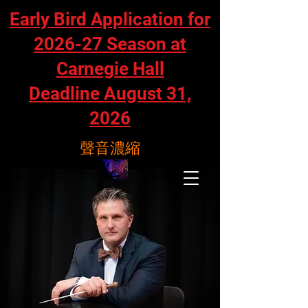
Early Bird Application for
2026-27 Season at
Carnegie Hall
Deadline August 31,
2026
聲音濃縮