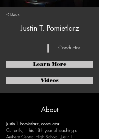
< Back
Justin T. Pomietlarz
Conductor
Learn More
Videos
About
Justin T. Pomietlarz, conductor
Currently, in his 18th year of teaching at 
Amherst Central High School, Justin T. 