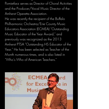
Pomietlarz serves as Director of Choral Activities 
and the Producer/Vocal Music Director of the 
Amherst Operetta Association. 
He was recently the recipient of the Buffalo 
Philharmonic Orchestra/Erie County Music 
Educators Association (ECMEA) “Outstanding 
Music Educator of the Year Award,” and 
previously was recognized as the 2013 
Amherst PTSA "Outstanding HS Educator of the 
Year." He has been selected as Teacher of the 
Month numerous times, and is also listed in 
“Who’s Who of American Teachers.”